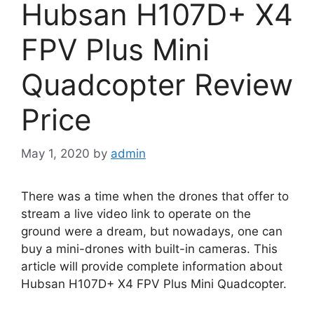
Hubsan H107D+ X4
FPV Plus Mini
Quadcopter Review
Price
May 1, 2020
by
admin
There was a time when the drones that offer to
stream a live video link to operate on the
ground were a dream, but nowadays, one can
buy a mini-drones with built-in cameras. This
article will provide complete information about
Hubsan H107D+ X4 FPV Plus Mini Quadcopter.