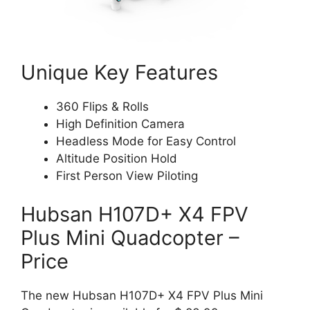
Unique Key Features
360 Flips & Rolls
High Definition Camera
Headless Mode for Easy Control
Altitude Position Hold
First Person View Piloting
Hubsan H107D+ X4 FPV
Plus Mini Quadcopter –
Price
The new Hubsan H107D+ X4 FPV Plus Mini