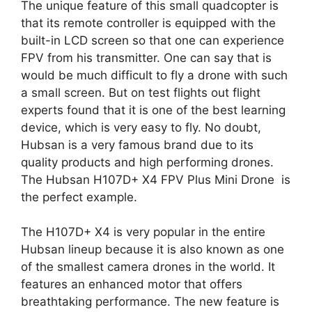
The unique feature of this small quadcopter is
that its remote controller is equipped with the
built-in LCD screen so that one can experience
FPV from his transmitter. One can say that is
would be much difficult to fly a drone with such
a small screen. But on test flights out flight
experts found that it is one of the best learning
device, which is very easy to fly. No doubt,
Hubsan is a very famous brand due to its
quality products and high performing drones.
The Hubsan H107D+ X4 FPV Plus Mini Drone is
the perfect example.
The H107D+ X4 is very popular in the entire
Hubsan lineup because it is also known as one
of the smallest camera drones in the world. It
features an enhanced motor that offers
breathtaking performance. The new feature is