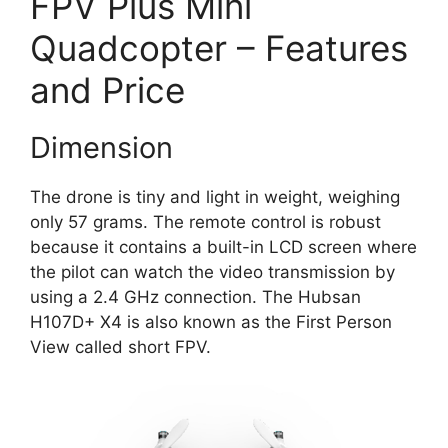
FPV Plus Mini
Quadcopter – Features
and Price
Dimension
The drone is tiny and light in weight, weighing
only 57 grams. The remote control is robust
because it contains a built-in LCD screen where
the pilot can watch the video transmission by
using a 2.4 GHz connection. The Hubsan
H107D+ X4 is also known as the First Person
View called short FPV.