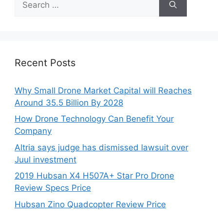
for:
Recent Posts
Why Small Drone Market Capital will Reaches
Around 35.5 Billion By 2028
How Drone Technology Can Benefit Your
Company
Altria says judge has dismissed lawsuit over
Juul investment
2019 Hubsan X4 H507A+ Star Pro Drone
Review Specs Price
Hubsan Zino Quadcopter Review Price