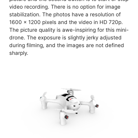
video recording. There is no option for image
stabilization. The photos have a resolution of
1600 x 1200 pixels and the video in HD 720p.
The picture quality is awe-inspiring for this mini-
drone. The exposure is slightly jerky adjusted
during filming, and the images are not defined
sharply.