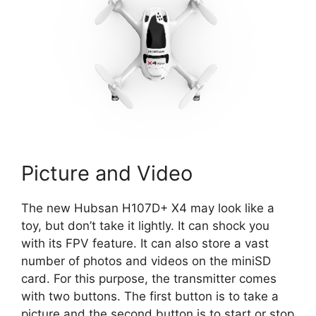
Picture and Video
The new Hubsan H107D+ X4 may look like a
toy, but don’t take it lightly. It can shock you
with its FPV feature. It can also store a vast
number of photos and videos on the miniSD
card. For this purpose, the transmitter comes
with two buttons. The first button is to take a
picture and the second button is to start or stop