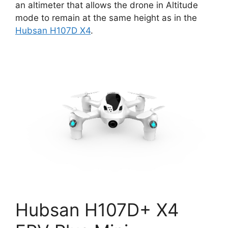
an altimeter that allows the drone in Altitude
mode to remain at the same height as in the
Hubsan H107D X4
.
Hubsan H107D+ X4