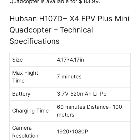
Quadcopter is available for $ 83.99.
Hubsan H107D+ X4 FPV Plus Mini
Quadcopter – Technical
Specifications
Size
4.17*4.17in
Max Flight
7 minutes
Time
Battery
3.7V 520mAh Li-Po
60 minutes Distance- 100
Charging Time
meters
Camera
1920*1080P
Resolution