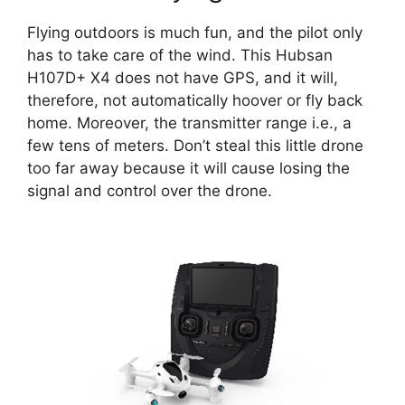
Flying outdoors is much fun, and the pilot only
has to take care of the wind. This Hubsan
H107D+ X4 does not have GPS, and it will,
therefore, not automatically hoover or fly back
home. Moreover, the transmitter range i.e., a
few tens of meters. Don’t steal this little drone
too far away because it will cause losing the
signal and control over the drone.