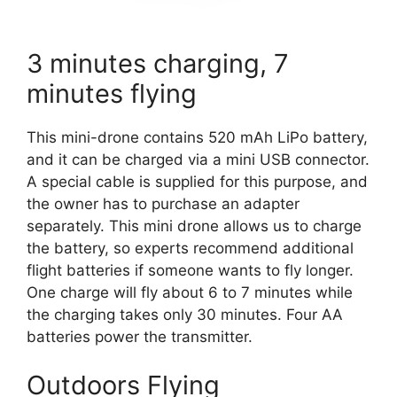
3 minutes charging, 7
minutes flying
This mini-drone contains 520 mAh LiPo battery,
and it can be charged via a mini USB connector.
A special cable is supplied for this purpose, and
the owner has to purchase an adapter
separately. This mini drone allows us to charge
the battery, so experts recommend additional
flight batteries if someone wants to fly longer.
One charge will fly about 6 to 7 minutes while
the charging takes only 30 minutes. Four AA
batteries power the transmitter.
Outdoors Flying