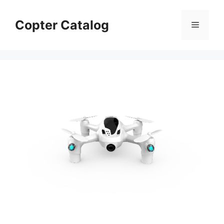
Skip
to
Copter Catalog
Menu
content