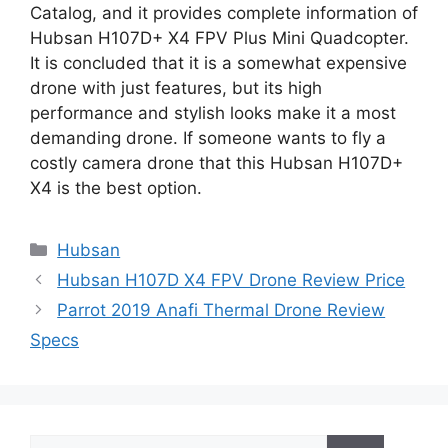
Catalog, and it provides complete information of
Hubsan H107D+ X4 FPV Plus Mini Quadcopter.
It is concluded that it is a somewhat expensive
drone with just features, but its high
performance and stylish looks make it a most
demanding drone. If someone wants to fly a
costly camera drone that this Hubsan H107D+
X4 is the best option.
Categories
Hubsan
Hubsan H107D X4 FPV Drone Review Price
Parrot 2019 Anafi Thermal Drone Review
Specs
Search