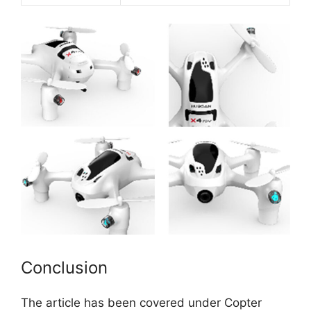
Conclusion
The article has been covered under Copter