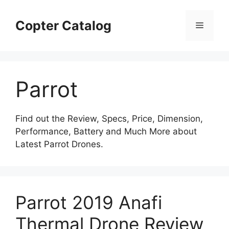
Skip
to
Copter Catalog
Menu
content
Parrot
Find out the Review, Specs, Price, Dimension,
Performance, Battery and Much More about
Latest Parrot Drones.
Parrot 2019 Anafi
Thermal Drone Review