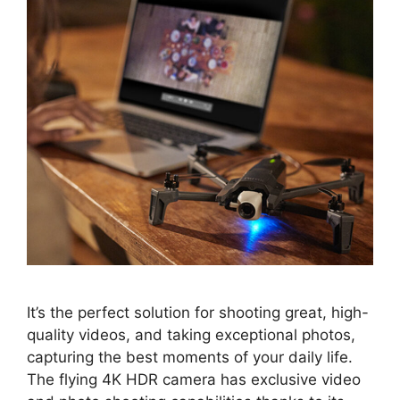
It’s the perfect solution for shooting great, high-
quality videos, and taking exceptional photos,
capturing the best moments of your daily life.
The flying 4K HDR camera has exclusive video