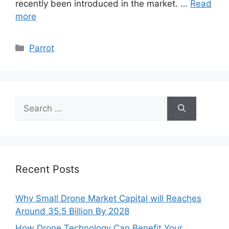
recently been introduced in the market. …
Read
more
Categories
Parrot
Search
for:
Recent Posts
Why Small Drone Market Capital will Reaches
Around 35.5 Billion By 2028
How Drone Technology Can Benefit Your