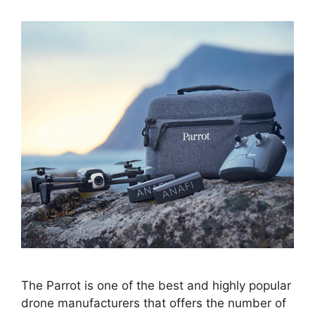
The Parrot is one of the best and highly popular
drone manufacturers that offers the number of