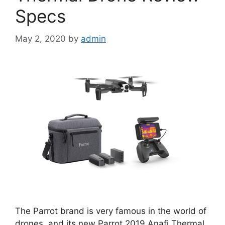
Specs
May 2, 2020
by
admin
The Parrot brand is very famous in the world of
drones, and its new Parrot 2019 Anafi Thermal