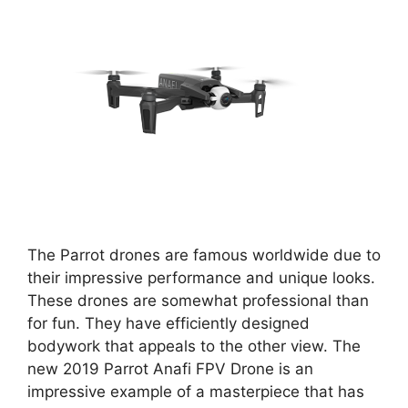
The Parrot drones are famous worldwide due to
their impressive performance and unique looks.
These drones are somewhat professional than
for fun. They have efficiently designed
bodywork that appeals to the other view. The
new 2019 Parrot Anafi FPV Drone is an
impressive example of a masterpiece that has