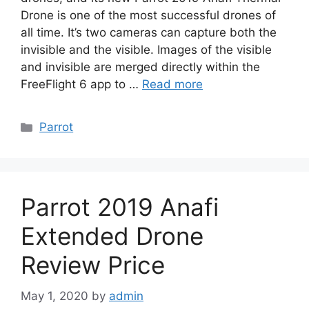
Drone is one of the most successful drones of
all time. It’s two cameras can capture both the
invisible and the visible. Images of the visible
and invisible are merged directly within the
FreeFlight 6 app to …
Read more
Categories
Parrot
Parrot 2019 Anafi
Extended Drone
Review Price
May 1, 2020
by
admin