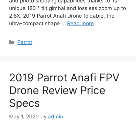
and photo shooting capabilities thanks to its
unique 180 ° tilt gimbal and lossless zoom up to
2.8X. 2019 Parrot Anafi Drone foldable, the
ultra-compact shape …
Read more
Categories
Parrot
2019 Parrot Anafi FPV
Drone Review Price
Specs
May 1, 2020
by
admin