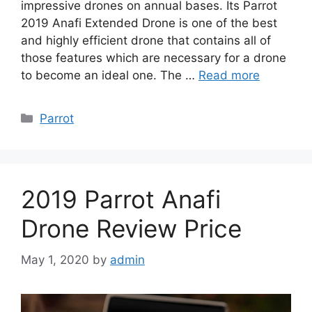
impressive drones on annual bases. Its Parrot
2019 Anafi Extended Drone is one of the best
and highly efficient drone that contains all of
those features which are necessary for a drone
to become an ideal one. The …
Read more
Categories
Parrot
2019 Parrot Anafi
Drone Review Price
May 1, 2020
by
admin