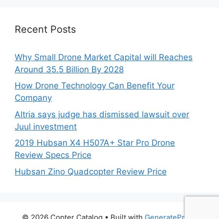
Recent Posts
Why Small Drone Market Capital will Reaches
Around 35.5 Billion By 2028
How Drone Technology Can Benefit Your
Company
Altria says judge has dismissed lawsuit over
Juul investment
2019 Hubsan X4 H507A+ Star Pro Drone
Review Specs Price
Hubsan Zino Quadcopter Review Price
© 2026 Copter Catalog
• Built with
GeneratePress