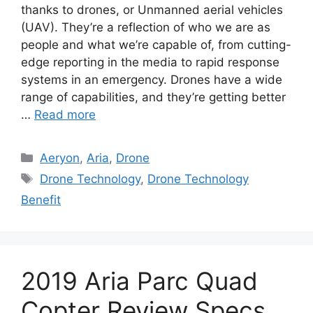
thanks to drones, or Unmanned aerial vehicles
(UAV). They’re a reflection of who we are as
people and what we’re capable of, from cutting-
edge reporting in the media to rapid response
systems in an emergency. Drones have a wide
range of capabilities, and they’re getting better
…
Read more
Categories
Aeryon
,
Aria
,
Drone
Tags
Drone Technology
,
Drone Technology
Benefit
2019 Aria Parc Quad
Copter Review Specs