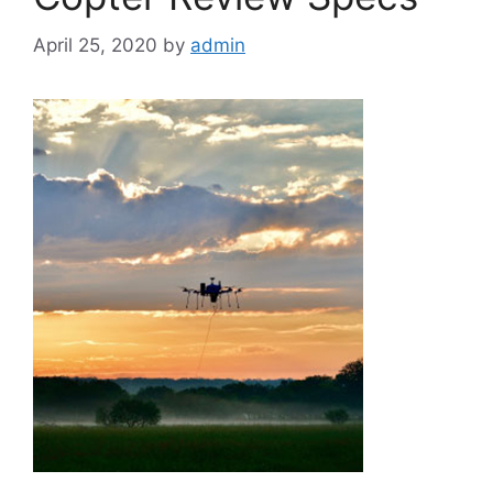
April 25, 2020
by
admin