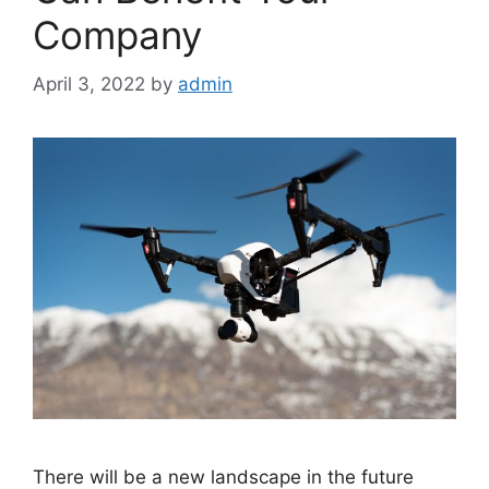
Company
April 3, 2022
by
admin
There will be a new landscape in the future