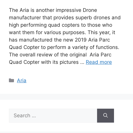
The Aria is another impressive Drone
manufacturer that provides superb drones and
high performing quad copters to those who
want them for various purposes. This year, it
has manufactured the new 2019 Aria Parc
Quad Copter to perform a variety of functions.
The overall review of the original Aria Parc
Quad Copter with its pictures …
Read more
Categories
Aria
Search
for: