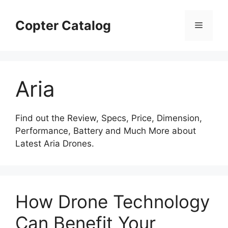
Skip
to
Copter Catalog
Menu
content
Aria
Find out the Review, Specs, Price, Dimension,
Performance, Battery and Much More about
Latest Aria Drones.
How Drone Technology
Can Benefit Your